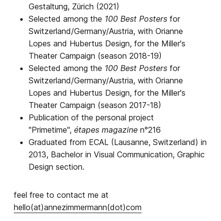
Gestaltung, Zürich (2021)
Selected among
the
100 Best Posters
for
Switzerland/Germany/Austria, with Orianne
Lopes and Hubertus Design, for the Miller's
Theater Campaign (season 2018-19)
Selected among the
100 Best Posters
for
Switzerland/Germany/Austria, with Orianne
Lopes and Hubertus Design, for the Miller's
Theater Campaign (season 2017-18)
Publication of the personal project
"Primetime",
étapes magazine
n°216
Graduated from ECAL (Lausanne, Switzerland) in
2013, Bachelor in Visual Communication, Graphic
Design section.
feel free to contact me at
hello(at)annezimmermann(dot)com