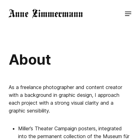
About
As a freelance photographer and content creator
with a background in graphic design, I approach
each project with a strong visual clarity and a
graphic sensibility.
Miller’s Theater Campaign posters, integrated
into the permanent collection of the Museum für