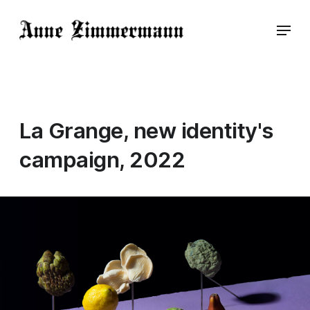
La Grange, new identity's
campaign, 2022