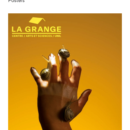
Posters