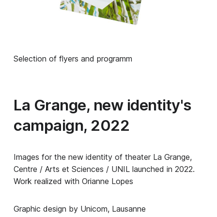
Selection of flyers and programm
La Grange, new identity's
campaign, 2022
Images for the new identity of theater La Grange,
Centre / Arts et Sciences / UNIL launched in 2022.
Work realized with Orianne Lopes
Graphic design by Unicom, Lausanne